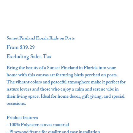
Sunset Pineland Florida Birds on Posts
From
$39.29
Price
Excluding Sales Tax
Bring the beauty of a Sunset Pineland in Florida into your
home with this canvas art featuring birds perched on posts.
The vibrant colors and peaceful atmosphere make it perfect for
nature lovers and those who enjoy a calm and serene vibe in
their living space. Ideal for home decor, gift giving, and special
occasions.
Product features
- 100% Polyester canvas material
- Pinewood frame for quality and easy installation