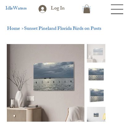
Log In
IdleWaters
Home
>
Sunset Pineland Florida Birds on Posts