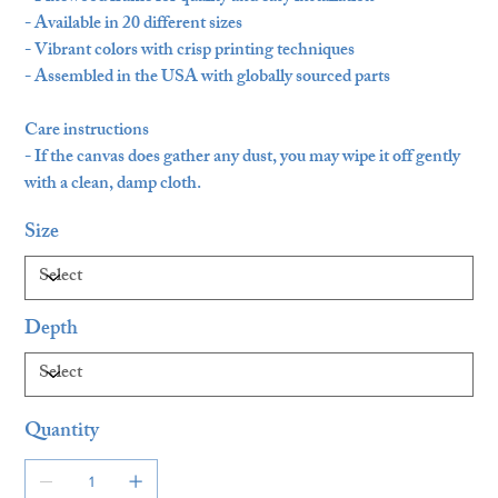
- Available in 20 different sizes
- Vibrant colors with crisp printing techniques
- Assembled in the USA with globally sourced parts
Care instructions
- If the canvas does gather any dust, you may wipe it off gently
with a clean, damp cloth.
Size
Depth
Quantity