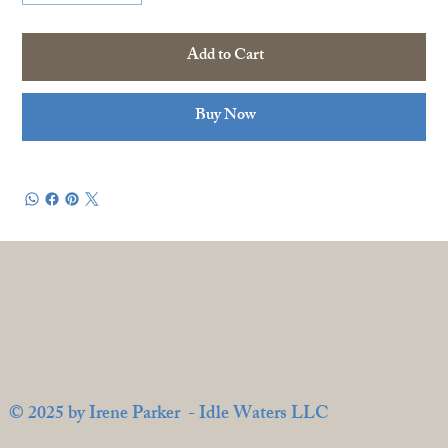
Add to Cart
Buy Now
© 2025 by Irene Parker - Idle Waters LLC