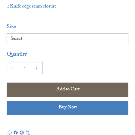
.: Knife edge seam closure
Size
Quantity
Add to Cart
Buy Now