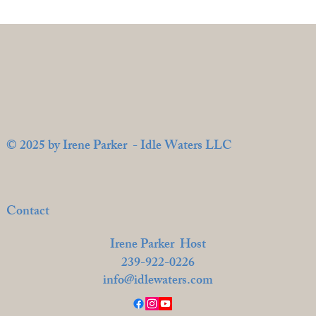
© 2025 by Irene Parker - Idle Waters LLC
Contact
Irene Parker Host
239-922-0226
info@idlewaters.com