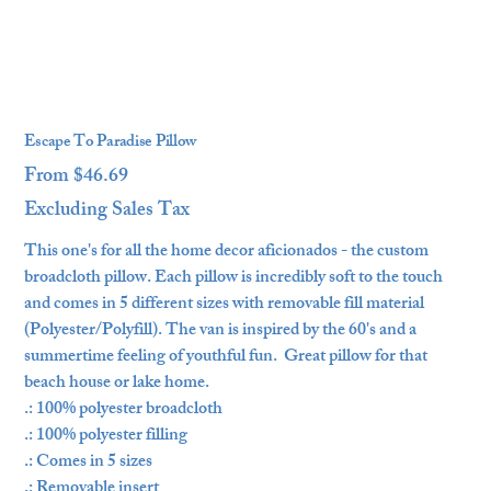
Escape To Paradise Pillow
From
$46.69
Price
Excluding Sales Tax
This one's for all the home decor aficionados - the custom
broadcloth pillow. Each pillow is incredibly soft to the touch
and comes in 5 different sizes with removable fill material
(Polyester/Polyfill). The van is inspired by the 60's and a
summertime feeling of youthful fun. Great pillow for that
beach house or lake home.
.: 100% polyester broadcloth
.: 100% polyester filling
.: Comes in 5 sizes
.: Removable insert