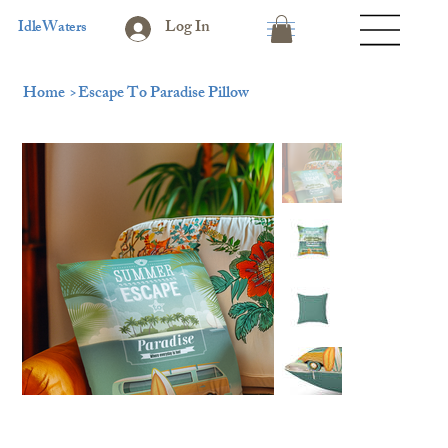
Log In
IdleWaters
Home
>
Escape To Paradise Pillow