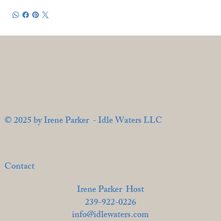
© 2025 by Irene Parker - Idle Waters LLC
Contact
Irene Parker Host
239-922-0226
info@idlewaters.com