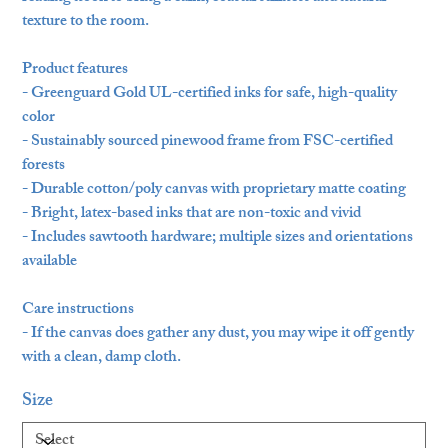
texture to the room.
Product features
- Greenguard Gold UL-certified inks for safe, high-quality
color
- Sustainably sourced pinewood frame from FSC-certified
forests
- Durable cotton/poly canvas with proprietary matte coating
- Bright, latex-based inks that are non-toxic and vivid
- Includes sawtooth hardware; multiple sizes and orientations
available
Care instructions
- If the canvas does gather any dust, you may wipe it off gently
with a clean, damp cloth.
Size