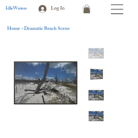
Log In
IdleWaters
Home
>
Dramatic Beach Scene