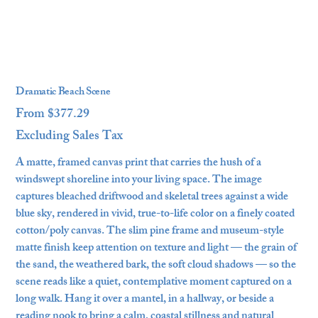
Dramatic Beach Scene
From
$377.29
Price
Excluding Sales Tax
A matte, framed canvas print that carries the hush of a
windswept shoreline into your living space. The image
captures bleached driftwood and skeletal trees against a wide
blue sky, rendered in vivid, true-to-life color on a finely coated
cotton/poly canvas. The slim pine frame and museum-style
matte finish keep attention on texture and light — the grain of
the sand, the weathered bark, the soft cloud shadows — so the
scene reads like a quiet, contemplative moment captured on a
long walk. Hang it over a mantel, in a hallway, or beside a
reading nook to bring a calm, coastal stillness and natural