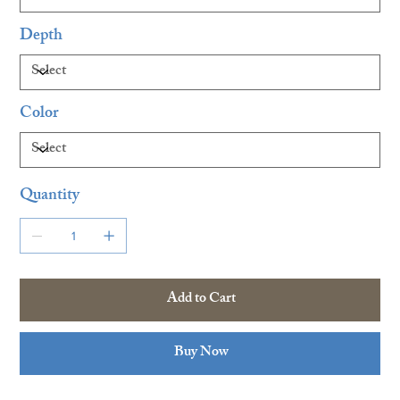
Depth
Color
Quantity
Add to Cart
Buy Now